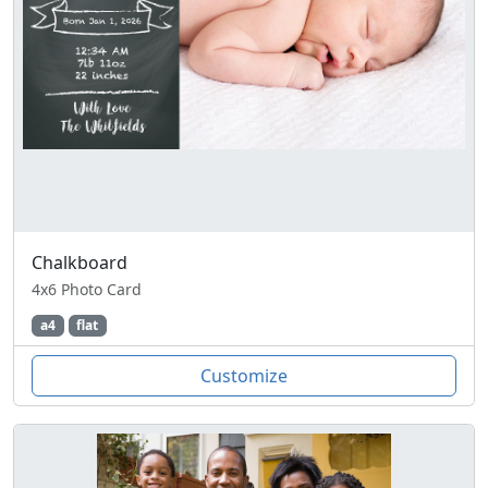
Chalkboard
4x6 Photo Card
a4
flat
Customize