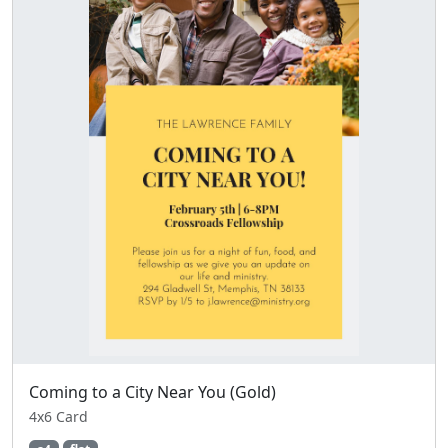
Coming to a City Near You (Gold)
4x6 Card