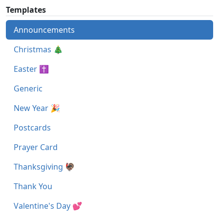
Templates
Announcements
Christmas 🎄
Easter ✝
Generic
New Year 🎉
Postcards
Prayer Card
Thanksgiving 🦃
Thank You
Valentine's Day 💕