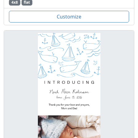
4x8
flat
Customize