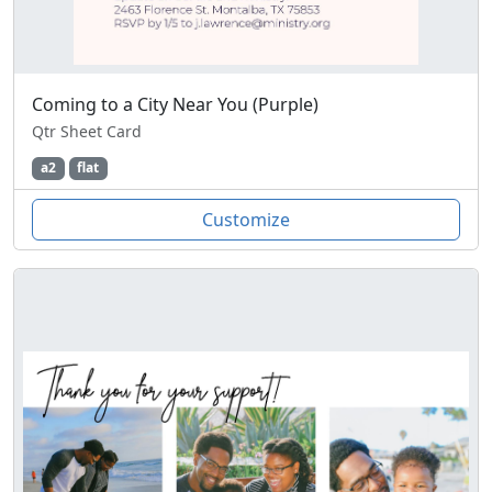
Coming to a City Near You (Purple)
Qtr Sheet Card
a2
flat
Customize