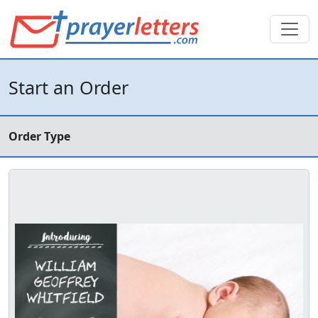
Start an Order
Order Type