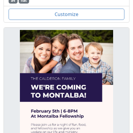
a4
flat
Customize