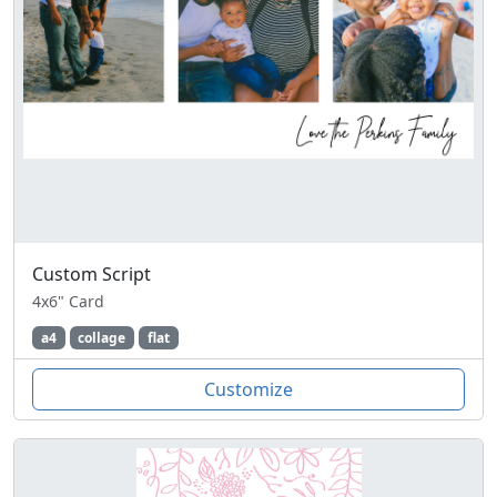
Custom Script
4x6" Card
a4
collage
flat
Customize