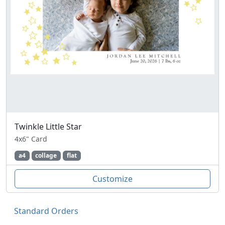
Twinkle Little Star
4x6" Card
a4
collage
flat
Customize
Standard Orders