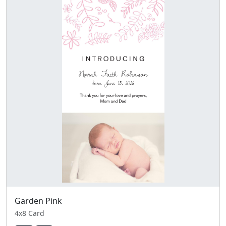
Garden Pink
4x8 Card