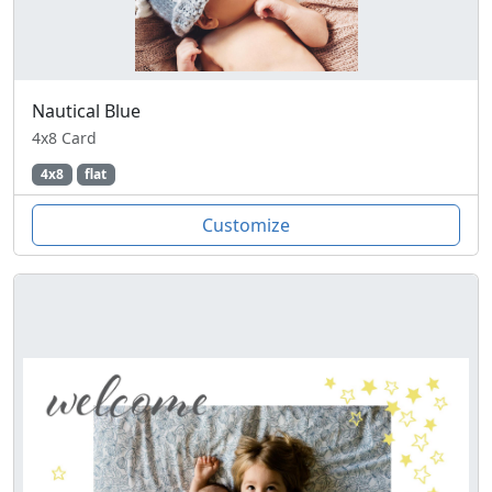
Nautical Blue
4x8 Card
4x8
flat
Customize